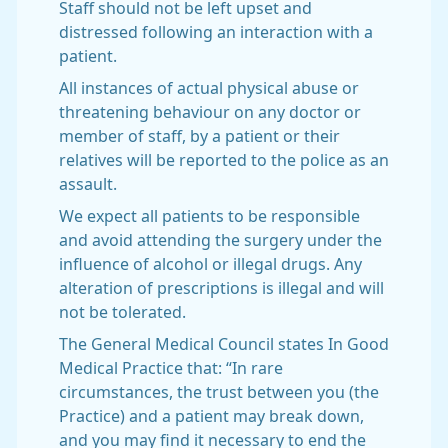
Staff should not be left upset and
distressed following an interaction with a
patient.
All instances of actual physical abuse or
threatening behaviour on any doctor or
member of staff, by a patient or their
relatives will be reported to the police as an
assault.
We expect all patients to be responsible
and avoid attending the surgery under the
influence of alcohol or illegal drugs. Any
alteration of prescriptions is illegal and will
not be tolerated.
The General Medical Council states In Good
Medical Practice that: “In rare
circumstances, the trust between you (the
Practice) and a patient may break down,
and you may find it necessary to end the