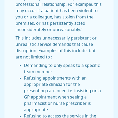
professional relationship. For example, this
may occur if a patient has been violent to
you or a colleague, has stolen from the
premises, or has persistently acted
inconsiderately or unreasonably.”
This includes unnecessarily persistent or
unrealistic service demands that cause
disruption. Examples of this include, but
are not limited to :
Demanding to only speak to a specific
team member
Refusing appointments with an
appropriate clinician for the
presenting care need i.e. insisting on a
GP appointment when seeing a
pharmacist or nurse prescriber is
appropriate
Refusing to access the service in the