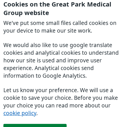
Cookies on the Great Park Medical
Group website
We've put some small files called cookies on
your device to make our site work.
We would also like to use google translate
cookies and analytical cookies to understand
how our site is used and improve user
experience. Analytical cookies send
information to Google Analytics.
Let us know your preference. We will use a
cookie to save your choice. Before you make
your choice you can read more about our
cookie policy
.