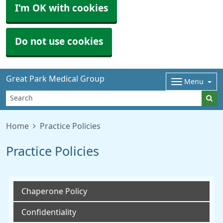
I'm OK with cookies
Do not use cookies
Great Park Medical Group
Menu
Home
Practice Policies
Practice Policies
Chaperone Policy
Confidentiality