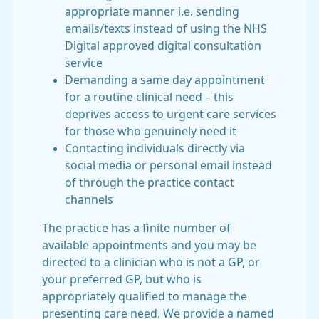
appropriate manner i.e. sending
emails/texts instead of using the NHS
Digital approved digital consultation
service
Demanding a same day appointment
for a routine clinical need – this
deprives access to urgent care services
for those who genuinely need it
Contacting individuals directly via
social media or personal email instead
of through the practice contact
channels
The practice has a finite number of
available appointments and you may be
directed to a clinician who is not a GP, or
your preferred GP, but who is
appropriately qualified to manage the
presenting care need. We provide a named