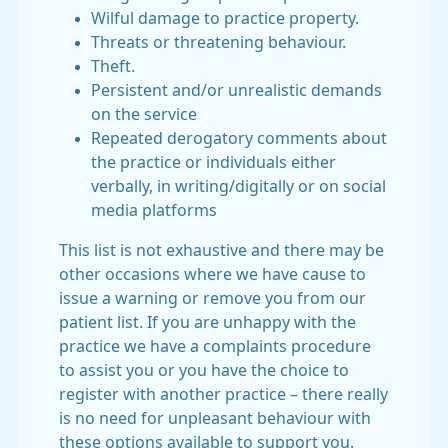
Wilful damage to practice property.
Threats or threatening behaviour.
Theft.
Persistent and/or unrealistic demands
on the service
Repeated derogatory comments about
the practice or individuals either
verbally, in writing/digitally or on social
media platforms
This list is not exhaustive and there may be
other occasions where we have cause to
issue a warning or remove you from our
patient list. If you are unhappy with the
practice we have a complaints procedure
to assist you or you have the choice to
register with another practice – there really
is no need for unpleasant behaviour with
these options available to support you.