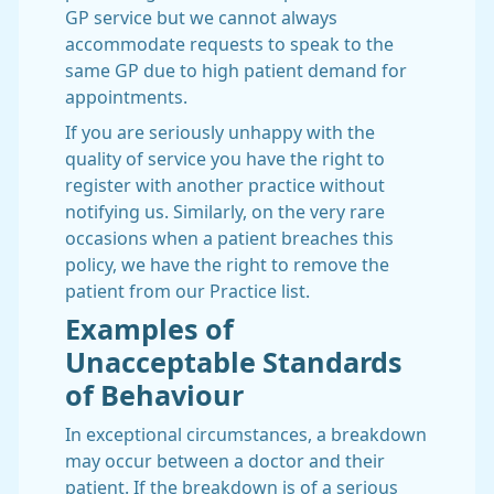
GP service but we cannot always
accommodate requests to speak to the
same GP due to high patient demand for
appointments.
If you are seriously unhappy with the
quality of service you have the right to
register with another practice without
notifying us. Similarly, on the very rare
occasions when a patient breaches this
policy, we have the right to remove the
patient from our Practice list.
Examples of
Unacceptable Standards
of Behaviour
In exceptional circumstances, a breakdown
may occur between a doctor and their
patient. If the breakdown is of a serious