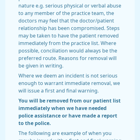
nature e.g. serious physical or verbal abuse
to any member of the practice team, the
doctors may feel that the doctor/patient
relationship has been compromised. Steps
may be taken to have the patient removed
immediately from the practice list. Where
possible, conciliation would always be the
preferred route. Reasons for removal will
be given in writing.
Where we deem an incident is not serious
enough to warrant immediate removal, we
will issue a first and final warning.
You will be removed from our patient list
immediately when we have needed
police assistance or have made a report
to the police.
The following are example of when you