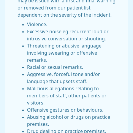
may be issued with a first and final warning
or removed from our patient list
dependent on the severity of the incident.
Violence.
Excessive noise eg recurrent loud or
intrusive conversation or shouting.
Threatening or abusive language
involving swearing or offensive
remarks.
Racial or sexual remarks.
Aggressive, forceful tone and/or
language that upsets staff.
Malicious allegations relating to
members of staff, other patients or
visitors.
Offensive gestures or behaviours.
Abusing alcohol or drugs on practice
premises.
Drug dealing on practice premises.