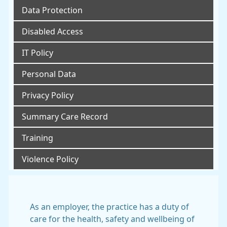
Data Protection
Disabled Access
IT Policy
Personal Data
Privacy Policy
Summary Care Record
Training
Violence Policy
As an employer, the practice has a duty of
care for the health, safety and wellbeing of