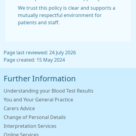
We trust this policy is clear and supports a
mutually respectful environment for
patients and staff.
Page last reviewed: 24 July 2026
Page created: 15 May 2024
Further Information
Understanding your Blood Test Results
You and Your General Practice
Carers Advice
Change of Personal Details
Interpretation Services
Online Services