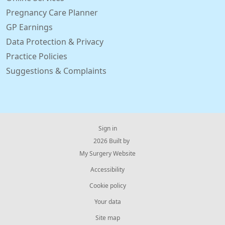
Pregnancy Care Planner
GP Earnings
Data Protection & Privacy
Practice Policies
Suggestions & Complaints
Sign in
© 2026 Built by
My Surgery Website
Accessibility
Cookie policy
Your data
Site map