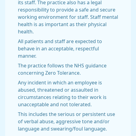
its staff. The practice also has a legal
responsibility to provide a safe and secure
working environment for staff. Staff mental
health is as important as their physical
health.
All patients and staff are expected to
behave in an acceptable, respectful
manner.
The practice follows the NHS guidance
concerning Zero Tolerance.
Any incident in which an employee is
abused, threatened or assaulted in
circumstances relating to their work is
unacceptable and not tolerated.
This includes the serious or persistent use
of verbal abuse, aggressive tone and/or
language and swearing/foul language.