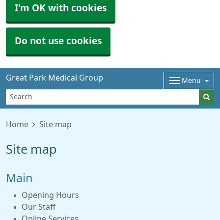
I'm OK with cookies
Do not use cookies
Great Park Medical Group
Menu
Home
Site map
Site map
Main
Opening Hours
Our Staff
Online Services