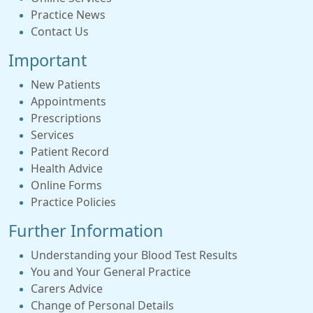
Practice News
Contact Us
Important
New Patients
Appointments
Prescriptions
Services
Patient Record
Health Advice
Online Forms
Practice Policies
Further Information
Understanding your Blood Test Results
You and Your General Practice
Carers Advice
Change of Personal Details