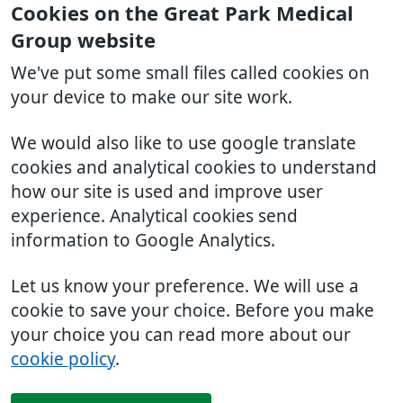
Cookies on the Great Park Medical
Group website
We've put some small files called cookies on
your device to make our site work.
We would also like to use google translate
cookies and analytical cookies to understand
how our site is used and improve user
experience. Analytical cookies send
information to Google Analytics.
Let us know your preference. We will use a
cookie to save your choice. Before you make
your choice you can read more about our
cookie policy
.