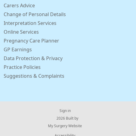
Carers Advice
Change of Personal Details
Interpretation Services
Online Services
Pregnancy Care Planner
GP Earnings
Data Protection & Privacy
Practice Policies
Suggestions & Complaints
Sign in
© 2026 Built by
My Surgery Website
Accessibility