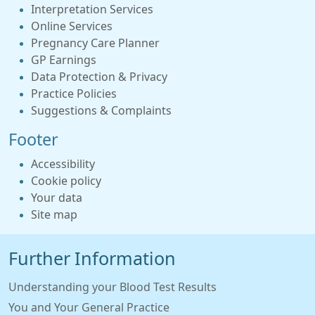
Interpretation Services
Online Services
Pregnancy Care Planner
GP Earnings
Data Protection & Privacy
Practice Policies
Suggestions & Complaints
Footer
Accessibility
Cookie policy
Your data
Site map
Further Information
Understanding your Blood Test Results
You and Your General Practice